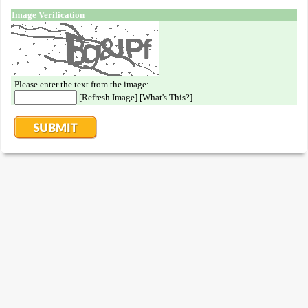
Image Verification
Please enter the text from the image:
[
Refresh Image
] [
What's This?
]