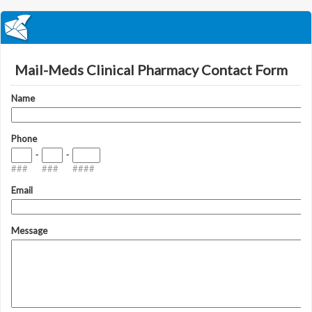
Mail-Meds Clinical Pharmacy Contact Form
Name
Phone
-
-
###
###
####
Email
Message