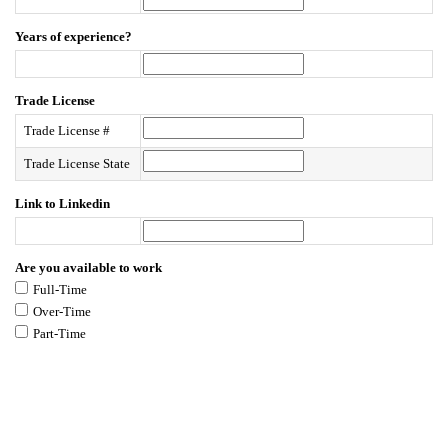
Years of experience?
Trade License
Trade License #
Trade License State
Link to Linkedin
Are you available to work
Full-Time
Over-Time
Part-Time