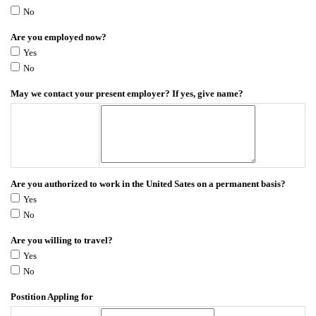
No
Are you employed now?
Yes
No
May we contact your present employer? If yes, give name?
Are you authorized to work in the United Sates on a permanent basis?
Yes
No
Are you willing to travel?
Yes
No
Postition Appling for