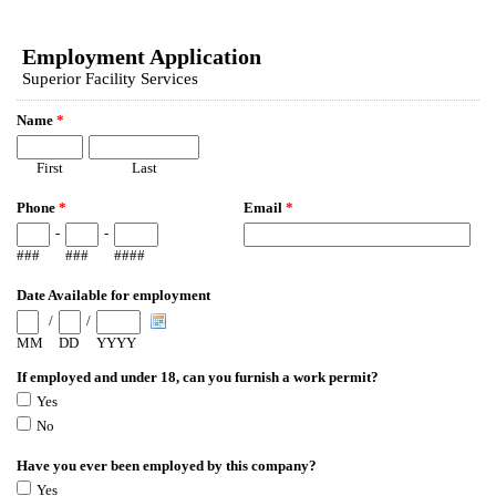
EmailMeForm
Employment Application
Superior Facility Services
Name
*
First
Last
Phone
*
Email
*
-
-
###
###
####
Date Available for employment
/
/
MM
DD
YYYY
If employed and under 18, can you furnish a work permit?
Yes
No
Have you ever been employed by this company?
Yes