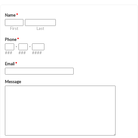
Name
*
First
Last
Phone
*
-
-
###
###
####
Email
*
Message