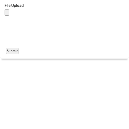
File Upload