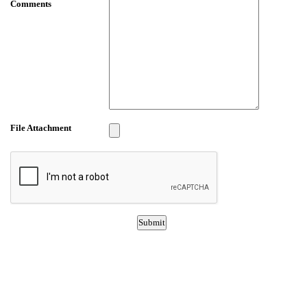
Comments
File Attachment