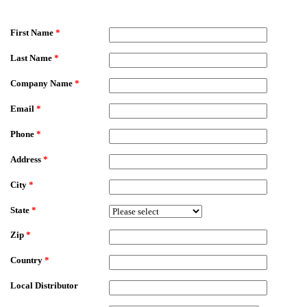
EmailMeForm
First Name
*
Last Name
*
Company Name
*
Email
*
Phone
*
Address
*
City
*
State
*
Zip
*
Country
*
Local Distributor