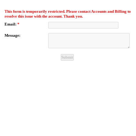
EmailMeForm
This form is temporarily restricted. Please contact Accounts and Billing to
resolve this issue with the account. Thank you.
Email:
*
Message: