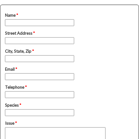
Name
*
Street Address
*
City, State, Zip
*
Email
*
Telephone
*
Species
*
Issue
*