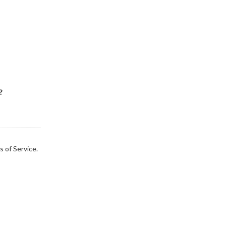
?
s of Service.