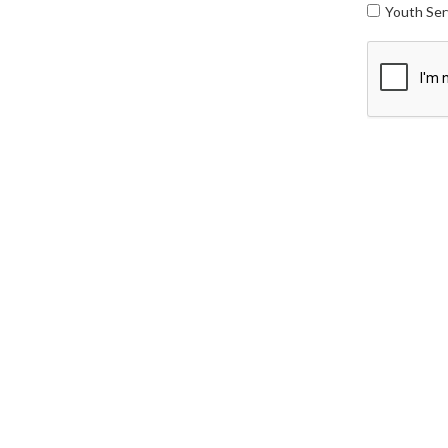
Youth Ser