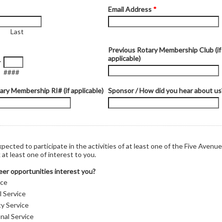
Email Address
*
Last
Previous Rotary Membership Club (if
applicable)
-
####
ary Membership RI# (if applicable)
Sponsor / How did you hear about us
xpected to participate in the activities of at least one of the Five Avenue
at least one of interest to you.
er opportunities interest you?
ice
l Service
y Service
nal Service