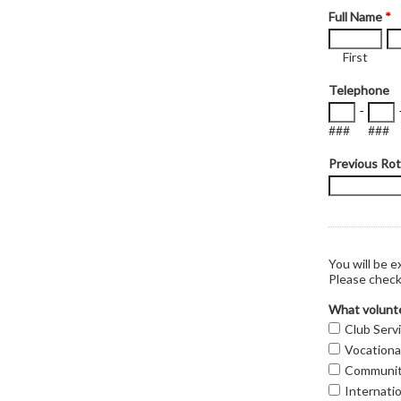
Full Name
*
First
Telephone
-
###
###
Previous Rot
You will be e
Please check 
What volunte
Club Serv
Vocationa
Communit
Internatio