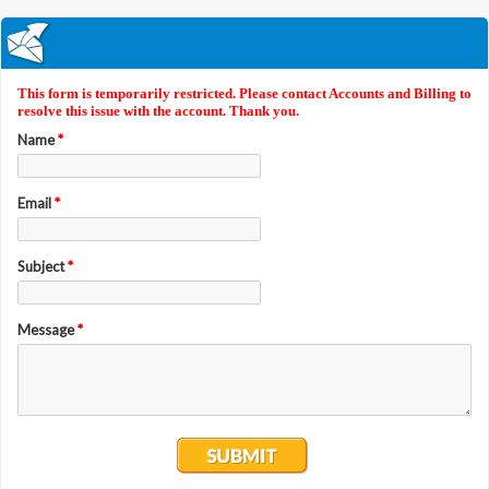
This form is temporarily restricted. Please contact Accounts and Billing to
resolve this issue with the account. Thank you.
Name
*
Email
*
Subject
*
Message
*