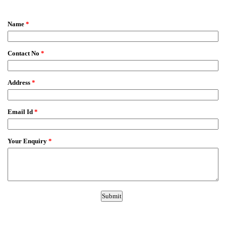
EmailMeForm
Name
*
Contact No
*
Address
*
Email Id
*
Your Enquiry
*