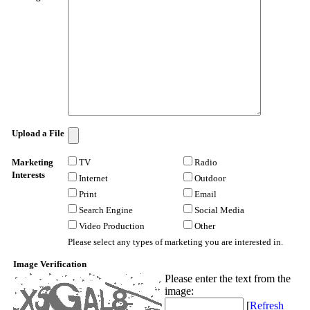
Upload a File
Marketing
TV
Radio
Interests
Internet
Outdoor
Print
Email
Search Engine
Social Media
Video Production
Other
Please select any types of marketing you are interested in.
Image Verification
Please enter the text from the
image
:
[
Refresh