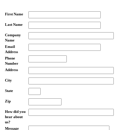
First Name
Last Name
Company
Name
Email
Address
Phone
Number
Address
City
State
Zip
How did you
hear about
us?
Message