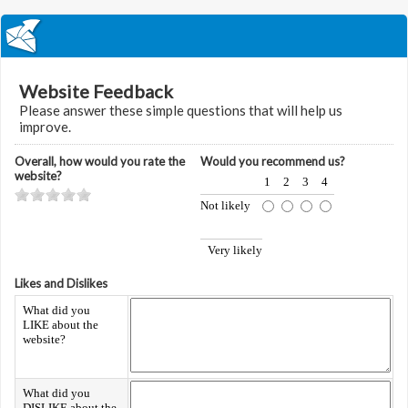
Website Feedback
Please answer these simple questions that will help us
improve.
Overall, how would you rate the
Would you recommend us?
website?
1
2
3
4
Not likely
Very likely
Likes and Dislikes
What did you
LIKE about the
website?
What did you
DISLIKE about the