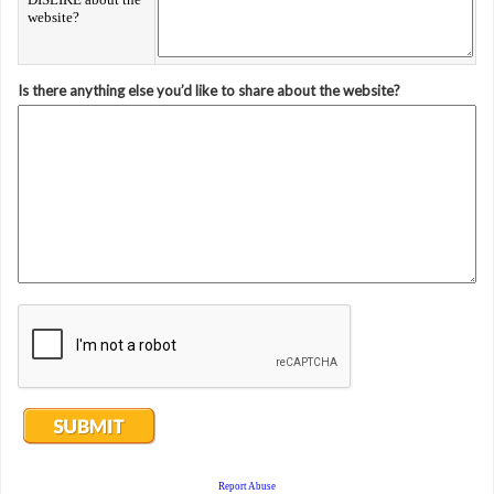
website?
Is there anything else you’d like to share about the website?
Report Abuse