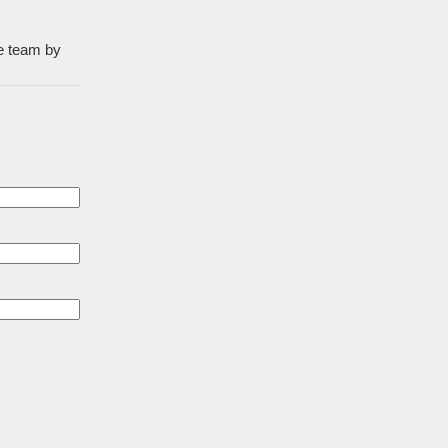
he team by