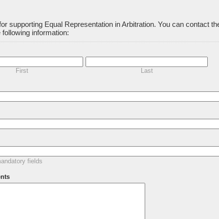
or supporting Equal Representation in Arbitration. You can contact t
 following information:
First
Last
ndatory fields
nts