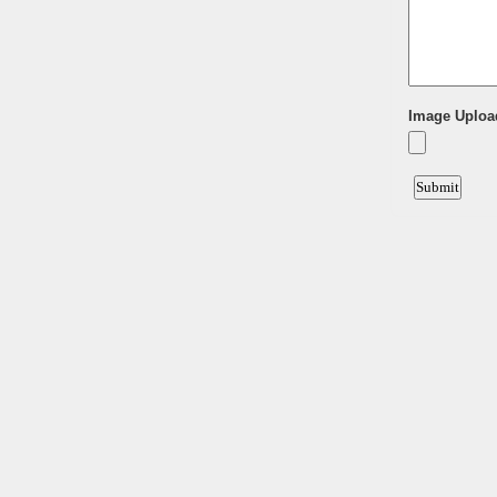
Image Uploa