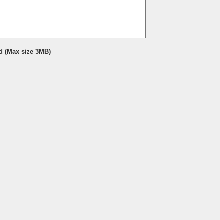
d (Max size 3MB)