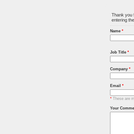
Thank you f
entering the
Name
*
Job Title
*
Company
*
Email
*
*
These are ma
Your Comme