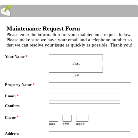
Maintenance Request Form
Please enter the information for your maintenance request below.
Please make sure we have your email and a telephone number so
that we can resolve your issue as quickly as possible. Thank you!
Your Name
*
First
Last
Property Name
*
Email
*
Confirm
Phone
*
-
-
###
###
####
Address