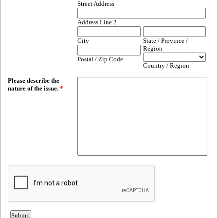
Street Address
Address Line 2
City
State / Province /
Region
Postal / Zip Code
Country / Region
Please describe the
nature of the issue.
*