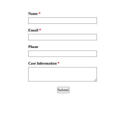
EmailMeForm
Name
*
Email
*
Phone
Case Information
*