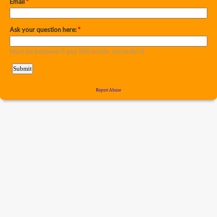
Email
*
Ask your question here:
*
Must be between 0 and 500 words, currently: 0.
Report Abuse