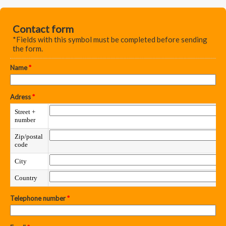
Contact form
*Fields with this symbol must be completed before sending
the form.
Name
*
Adress
*
Street +
number
Zip/postal
code
City
Country
Telephone number
*