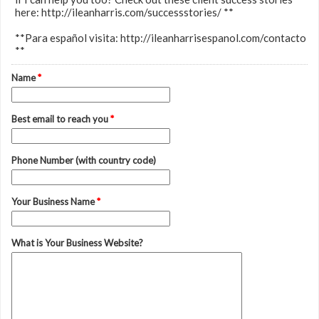
here: http://ileanharris.com/successstories/ **
**Para español visita: http://ileanharrisespanol.com/contacto
**
Name
*
Best email to reach you
*
Phone Number (with country code)
Your Business Name
*
What is Your Business Website?