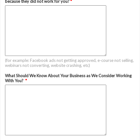
because they did not work for you?
*
(for example: Facebook ads not getting approved, e-course not selling,
webinars not converting, website crashing, etc)
What Should We Know About Your Business as We Consider Working
With You?
*