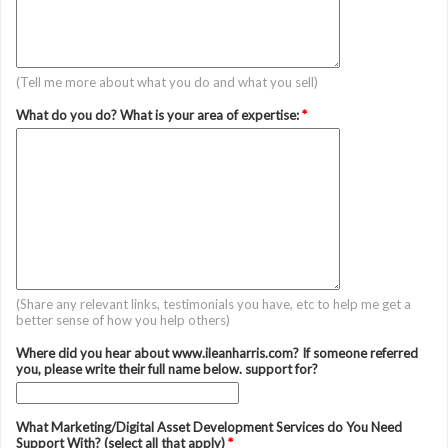
(Tell me more about what you do and what you sell)
What do you do? What is your area of expertise:
*
(Share any relevant links, testimonials you have, etc to help me get a
better sense of how you help others)
Where did you hear about www.ileanharris.com? If someone referred
you, please write their full name below. support for?
What Marketing/Digital Asset Development Services do You Need
Support With? (select all that apply)
*