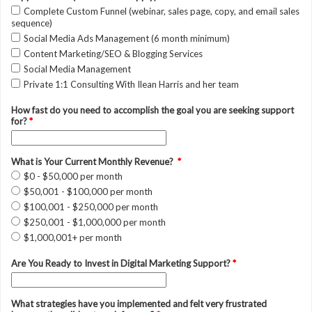
Complete Custom Funnel (webinar, sales page, copy, and email sales
sequence)
Social Media Ads Management (6 month minimum)
Content Marketing/SEO & Blogging Services
Social Media Management
Private 1:1 Consulting With Ilean Harris and her team
How fast do you need to accomplish the goal you are seeking support
for?
*
What is Your Current Monthly Revenue?
*
$0 - $50,000 per month
$50,001 - $100,000 per month
$100,001 - $250,000 per month
$250,001 - $1,000,000 per month
$1,000,001+ per month
Are You Ready to Invest in Digital Marketing Support?
*
What strategies have you implemented and felt very frustrated