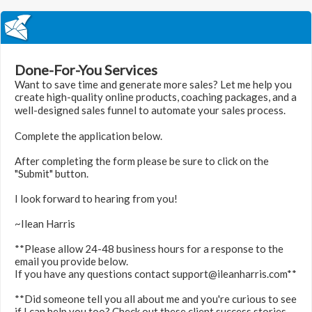
Done-For-You Services
Want to save time and generate more sales? Let me help you
create high-quality online products, coaching packages, and a
well-designed sales funnel to automate your sales process.
Complete the application below.
After completing the form please be sure to click on the
"Submit" button.
I look forward to hearing from you!
~Ilean Harris
**Please allow 24-48 business hours for a response to the
email you provide below.
If you have any questions contact support@ileanharris.com**
**Did someone tell you all about me and you're curious to see
if I can help you too? Check out these client success stories