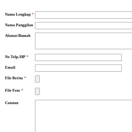
Nama Lengkap
*
Nama Panggilan
Alamat Rumah
No Telp./HP
*
Email
File Berita
*
File Foto
*
Catatan