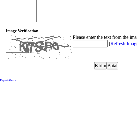
Image Verification
Please enter the text from the im
[
Refresh Imag
Report Abuse