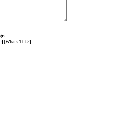
age
:
e
] [
What's This?
]