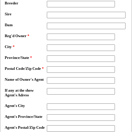
Breeder
Sire
Dam
Reg'd Owner
*
City
*
Province/State
*
Postal Code/Zip Code
*
Name of Owner's Agent
If any at the show
Agent's Adress
Agent's City
Agent's Province/State
Agent's Postal/Zip Code