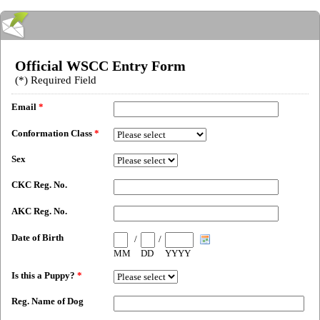
Official WSCC Entry Form
(*) Required Field
Email
*
Conformation Class
*
Sex
CKC Reg. No.
AKC Reg. No.
Date of Birth
/
/
MM
DD
YYYY
Is this a Puppy?
*
Reg. Name of Dog