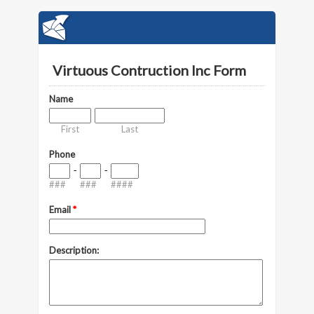
Virtuous Contruction Inc Form
Name
First
Last
Phone
-
-
###
###
####
Email
*
Description: