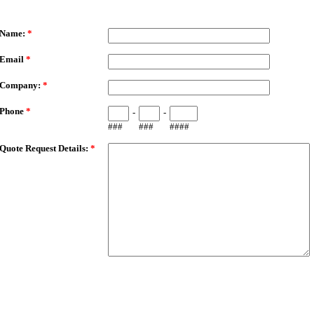
ailMeForm
Name:
*
Email
*
Company:
*
Phone
*
-
-
###
###
####
Quote Request Details:
*