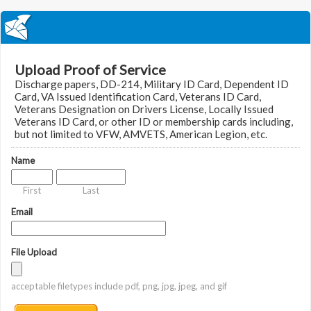
Upload Proof of Service
Discharge papers, DD-214, Military ID Card, Dependent ID
Card, VA Issued Identification Card, Veterans ID Card,
Veterans Designation on Drivers License, Locally Issued
Veterans ID Card, or other ID or membership cards including,
but not limited to VFW, AMVETS, American Legion, etc.
Name
First
Last
Email
File Upload
acceptable filetypes include pdf, png, jpg, jpeg, and gif