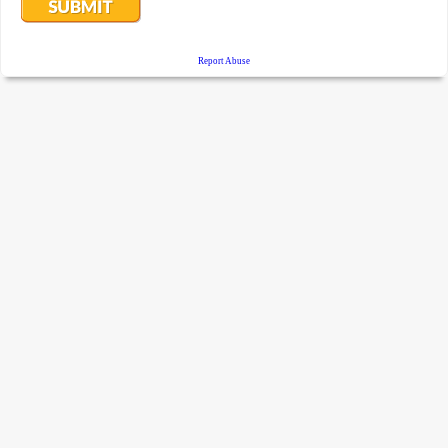
Report Abuse