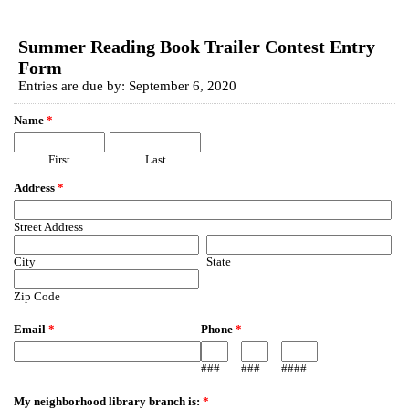
EmailMeForm
Summer Reading Book Trailer Contest Entry
Form
Entries are due by: September 6, 2020
Name
*
First
Last
Address
*
Street Address
City
State
Zip Code
Email
*
Phone
*
-
-
###
###
####
My neighborhood library branch is:
*