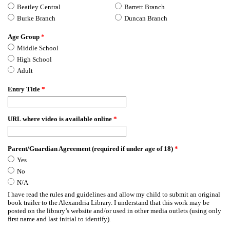
Beatley Central
Barrett Branch
Burke Branch
Duncan Branch
Age Group
*
Middle School
High School
Adult
Entry Title
*
URL where video is available online
*
Parent/Guardian Agreement (required if under age of 18)
*
Yes
No
N/A
I have read the rules and guidelines and allow my child to submit an original
book trailer to the Alexandria Library. I understand that this work may be
posted on the library’s website and/or used in other media outlets (using only
first name and last initial to identify).