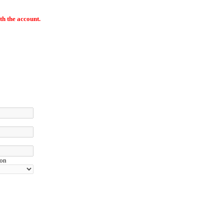
th the account.
ion