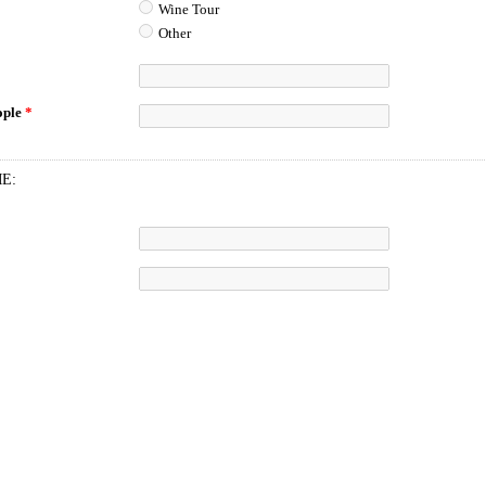
Wine Tour
Other
ople
*
ME: