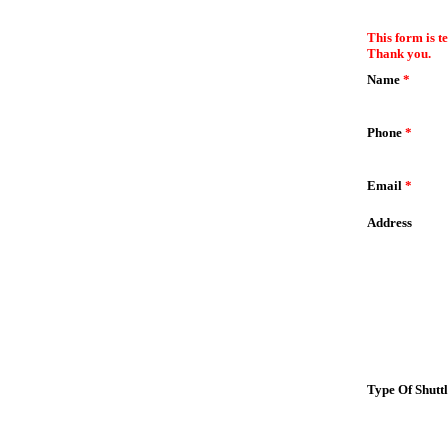
EmailMeForm
This form is t
Thank you.
Name
*
Phone
*
Email
*
Address
Type Of Shutt