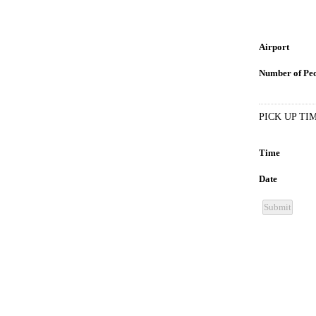
Airport
Number of Pe
PICK UP TI
Time
Date