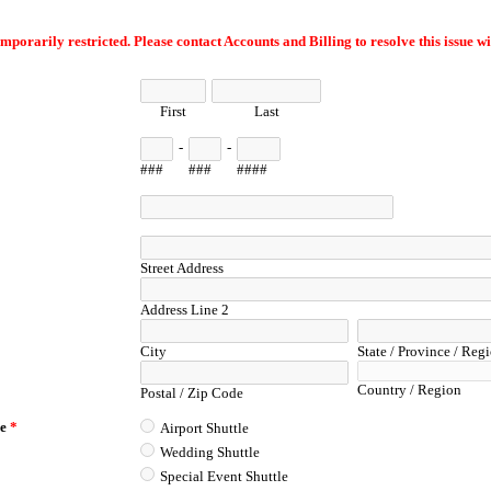
emporarily restricted. Please contact Accounts and Billing to resolve this issue wi
First
Last
-
-
###
###
####
Street Address
Address Line 2
City
State / Province / Reg
Country / Region
Postal / Zip Code
le
*
Airport Shuttle
Wedding Shuttle
Special Event Shuttle