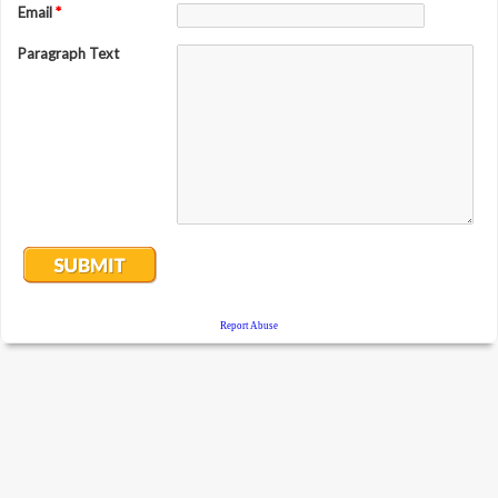
Email
*
Paragraph Text
Report Abuse