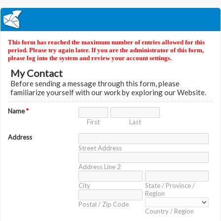
This form has reached the maximum number of entries allowed for this
period. Please try again later. If you are the administrator of this form,
please log into the system and review your account settings.
My Contact
Before sending a message through this form, please
familiarize yourself with our work by exploring our Website.
Name
*
First
Last
Address
Street Address
Address Line 2
City
State / Province /
Region
Postal / Zip Code
Country / Region