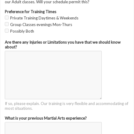
our Adult classes. Will your schedule permit this?
Preference for Training Times
Private Training Daytimes & Weekends
Group Classes evenings Mon-Thurs
Possibly Both
Are there any Injuries or Limitations you have that we should know
about?
If so, please explain. Our training is very flexible and accommodating of
most situations.
What is your previous Martial Arts experience?