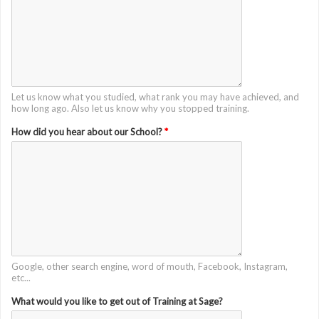
Let us know what you studied, what rank you may have achieved, and
how long ago. Also let us know why you stopped training.
How did you hear about our School?
*
Google, other search engine, word of mouth, Facebook, Instagram,
etc...
What would you like to get out of Training at Sage?