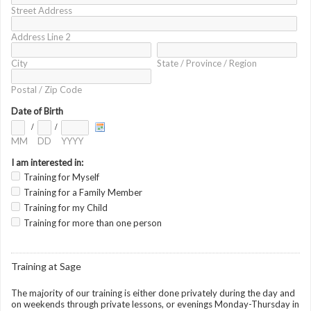
Street Address
Address Line 2
City
State / Province / Region
Postal / Zip Code
Date of Birth
/
/
MM
DD
YYYY
I am interested in:
Training for Myself
Training for a Family Member
Training for my Child
Training for more than one person
Training at Sage
The majority of our training is either done privately during the day and
on weekends through private lessons, or evenings Monday-Thursday in