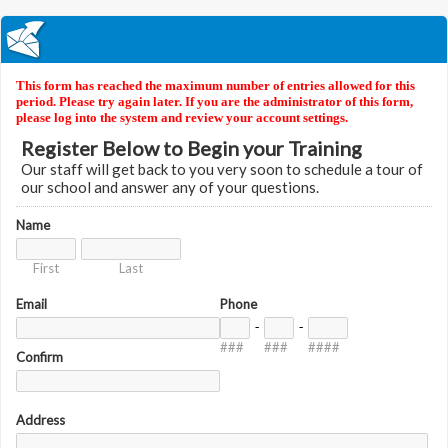
This form has reached the maximum number of entries allowed for this
period. Please try again later. If you are the administrator of this form,
please log into the system and review your account settings.
Register Below to Begin your Training
Our staff will get back to you very soon to schedule a tour of
our school and answer any of your questions.
Name
First
Last
Email
Phone
-
-
###
###
####
Confirm
Address