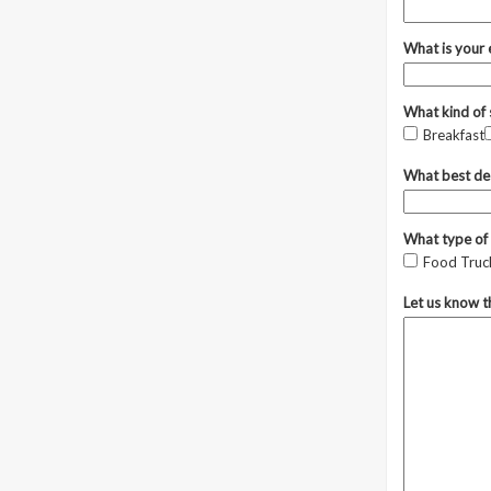
What is your
What kind of 
Breakfast
What best des
What type of 
Food Truck
Let us know t