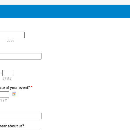
Last
-
####
ate of your event?
*
YYY
hear about us?