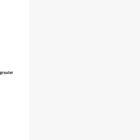
 greater