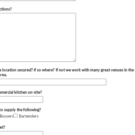
ctions?
 location secured? if so where? If not we work with many great venues in the
area.
mmercial kitchen on-site?
to supply the following?
Bussers
Bartenders
et?