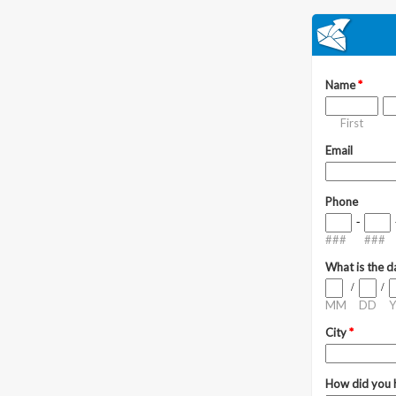
Name
*
First
Email
Phone
-
###
###
What is the d
/
/
MM
DD
Y
City
*
How did you 