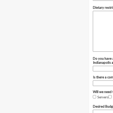
Dietary restri
Do you have a
Indianapolis 
Is there a co
Will we need 
Servers
Desired Budg