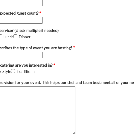
 expected guest count?
*
service? (check multiple if needed)
Lunch
Dinner
cribes the type of event you are hosting?
*
catering are you interested in?
*
 Style
Traditional
he vision for your event. This helps our chef and team best meet all of your n