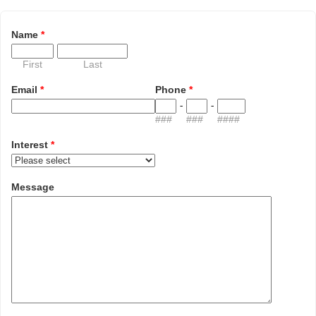
Name
*
First
Last
Email
*
Phone
*
-
-
###
###
####
Interest
*
Message