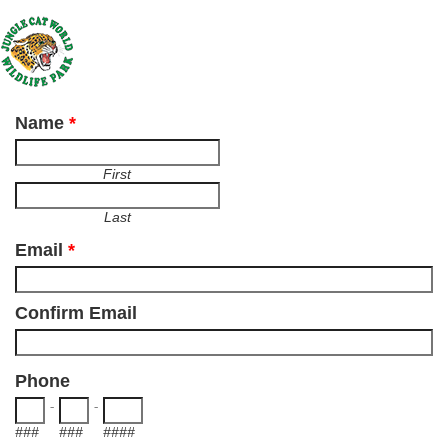
Name
*
First
Last
Email
*
Confirm Email
Phone
-
-
###
###
####