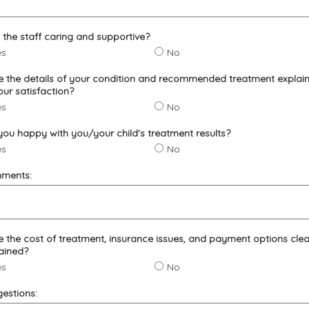
the staff caring and supportive?
es
No
 the details of your condition and recommended treatment explai
our satisfaction?
es
No
you happy with you/your child's treatment results?
es
No
ments:
 the cost of treatment, insurance issues, and payment options clea
ained?
es
No
estions: