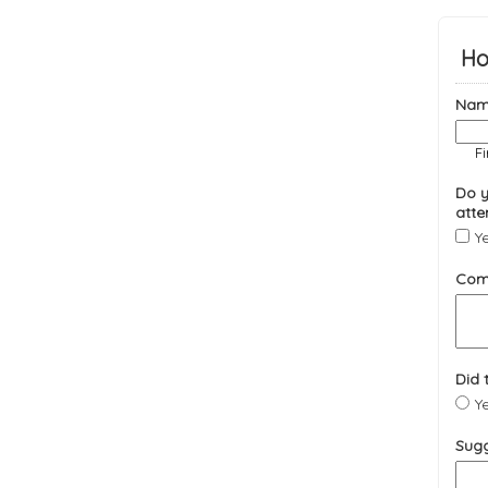
Ho
Nam
Fi
Do y
atte
Y
Com
Did 
Y
Sugg