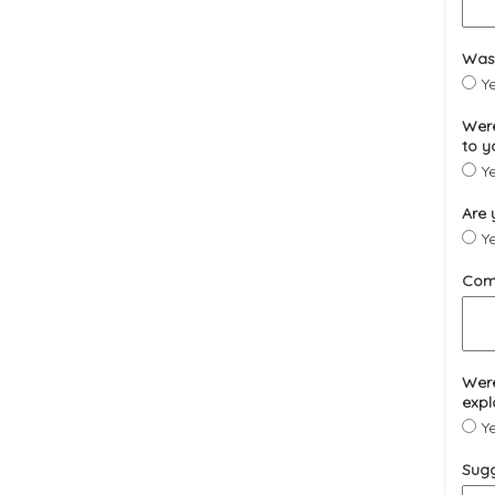
Was 
Y
Were
to y
Y
Are 
Y
Com
Were
expl
Y
Sugg