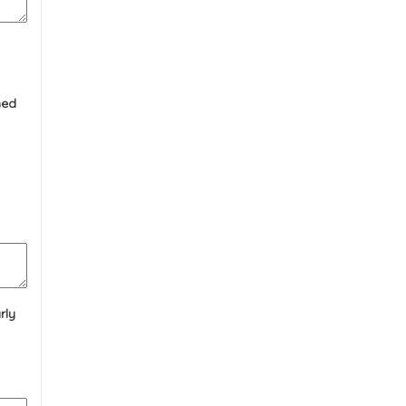
ned
rly