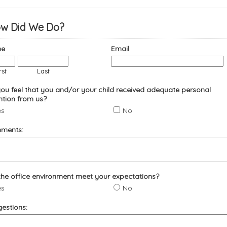
w Did We Do?
e
Email
rst
Last
ou feel that you and/or your child received adequate personal
ntion from us?
es
No
ments:
the office environment meet your expectations?
es
No
estions: