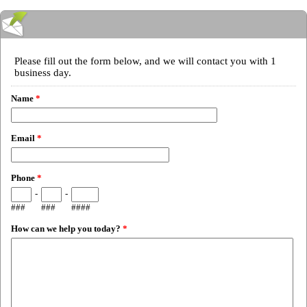
Please fill out the form below, and we will contact you with 1
business day.
Name
*
Email
*
Phone
*
-
-
###
###
####
How can we help you today?
*