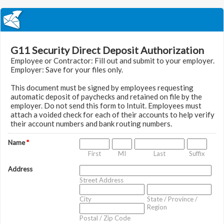
G11 Security Direct Deposit Authorization
Employee or Contractor: Fill out and submit to your employer.
Employer: Save for your files only.
This document must be signed by employees requesting
automatic deposit of paychecks and retained on file by the
employer. Do not send this form to Intuit. Employees must
attach a voided check for each of their accounts to help verify
their account numbers and bank routing numbers.
Name
*
First
MI
Last
Suffix
Address
Street Address
City
State / Province /
Region
Postal / Zip Code