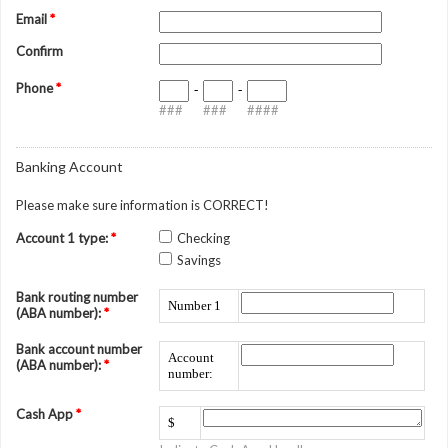
Email
*
Confirm
Phone
*
-
-
###
###
####
Banking Account
Please make sure information is CORRECT!
Account 1 type:
*
Checking
Savings
Bank routing number
Number 1
(ABA number):
*
Bank account number
Account
(ABA number):
*
number:
Cash App
*
$