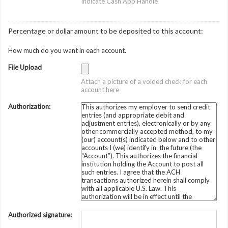
Indicate Cash App Handle
Percentage or dollar amount to be deposited to this account:
How much do you want in each account.
File Upload
Attach a picture of a voided check for each
account here
Authorization:
Authorized signature: