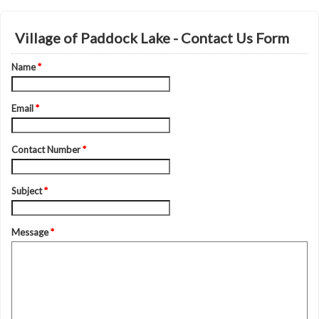
Village of Paddock Lake - Contact Us Form
Name
*
Email
*
Contact Number
*
Subject
*
Message
*