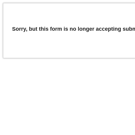
Sorry, but this form is no longer accepting sub