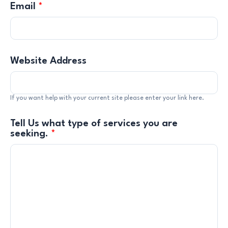
Email
*
Website Address
If you want help with your current site please enter your link here.
Tell Us what type of services you are
seeking.
*