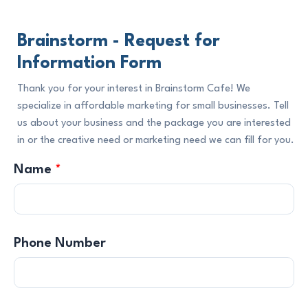
Brainstorm - Request for
Information Form
Thank you for your interest in Brainstorm Cafe! We
specialize in affordable marketing for small businesses. Tell
us about your business and the package you are interested
in or the creative need or marketing need we can fill for you.
Name
*
Phone Number