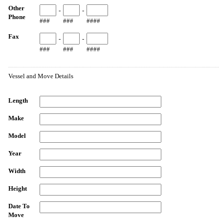
Other
-
-
Phone
###
###
####
Fax
-
-
###
###
####
Vessel and Move Details
Length
Make
Model
Year
Width
Height
Date To
Move