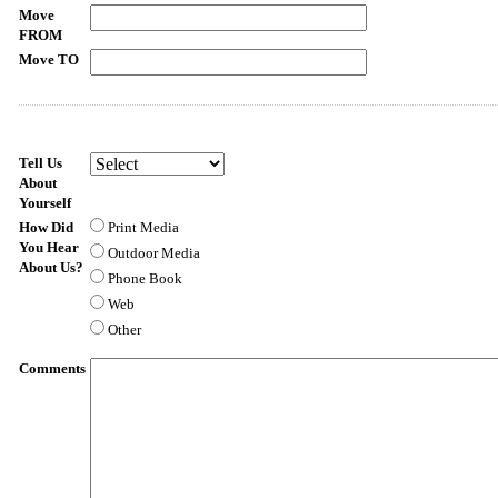
Move
FROM
Move TO
Tell Us
About
Yourself
How Did
Print Media
You Hear
Outdoor Media
About Us?
Phone Book
Web
Other
Comments