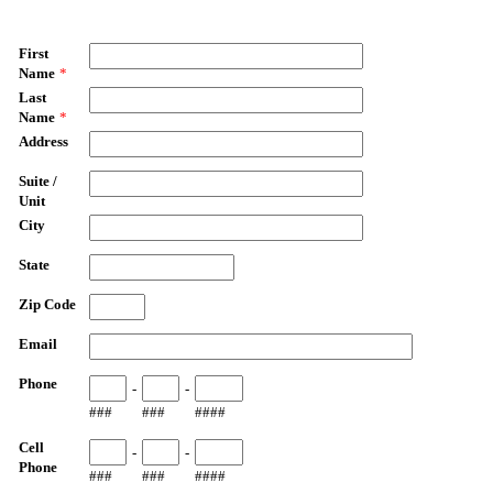
First
Name
*
Last
Name
*
Address
Suite /
Unit
City
State
Zip Code
Email
Phone
-
-
###
###
####
Cell
-
-
Phone
###
###
####