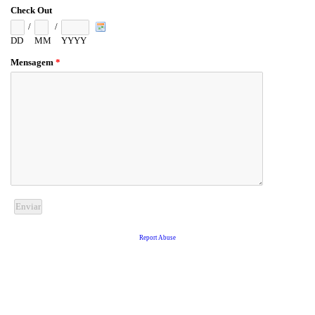
Check Out
/
/
DD
MM
YYYY
Mensagem
*
Report Abuse