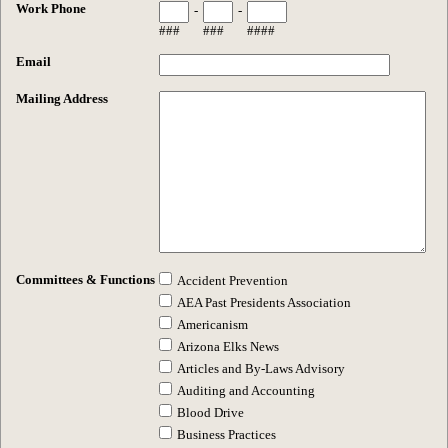
Work Phone
-
-
###
###
####
Email
Mailing Address
Committees & Functions
Accident Prevention
AEA Past Presidents Association
Americanism
Arizona Elks News
Articles and By-Laws Advisory
Auditing and Accounting
Blood Drive
Business Practices