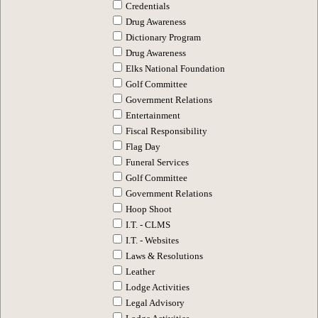
Credentials
Drug Awareness
Dictionary Program
Drug Awareness
Elks National Foundation
Golf Committee
Government Relations
Entertainment
Fiscal Responsibility
Flag Day
Funeral Services
Golf Committee
Government Relations
Hoop Shoot
I.T. - CLMS
I.T. - Websites
Laws & Resolutions
Leather
Lodge Activities
Legal Advisory