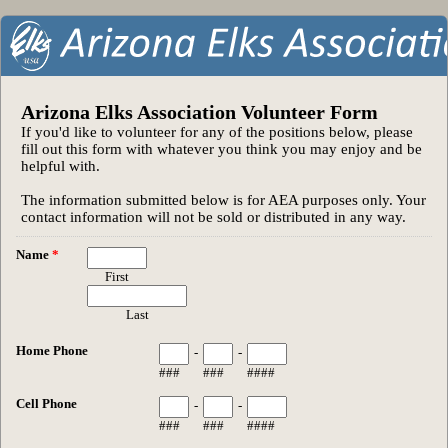
Arizona Elks Association Volunteer Form
If you'd like to volunteer for any of the positions below, please
fill out this form with whatever you think you may enjoy and be
helpful with.
The information submitted below is for AEA purposes only. Your
contact information will not be sold or distributed in any way.
Name
*
First
Last
Home Phone
-
-
###
###
####
Cell Phone
-
-
###
###
####