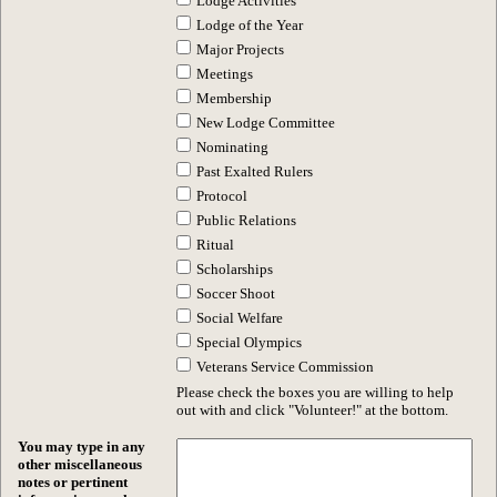
Lodge Activities
Lodge of the Year
Major Projects
Meetings
Membership
New Lodge Committee
Nominating
Past Exalted Rulers
Protocol
Public Relations
Ritual
Scholarships
Soccer Shoot
Social Welfare
Special Olympics
Veterans Service Commission
Please check the boxes you are willing to help
out with and click "Volunteer!" at the bottom.
You may type in any
other miscellaneous
notes or pertinent