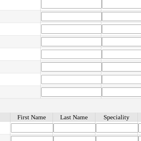
First Name
Last Name
Speciality