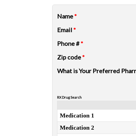
Name
*
Email
*
Phone #
*
Zip code
*
What is Your Preferred Phar
RX Drug Search
Medication 1
Medication 2