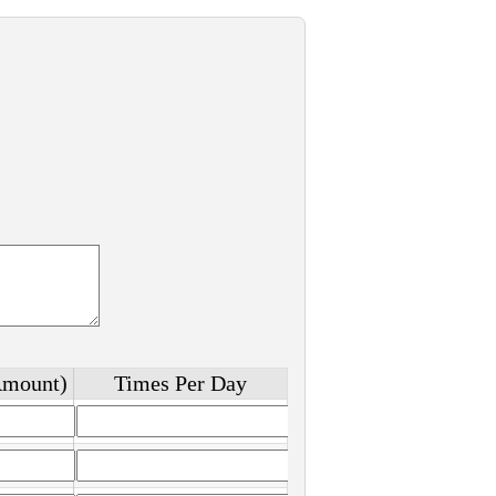
Amount)
Times Per Day