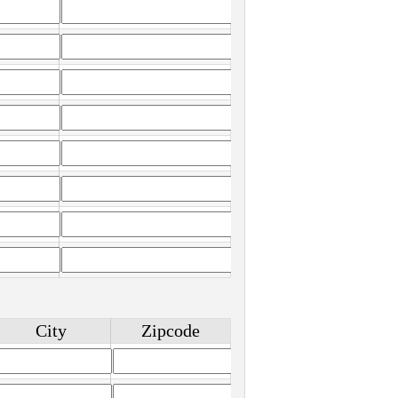
City
Zipcode