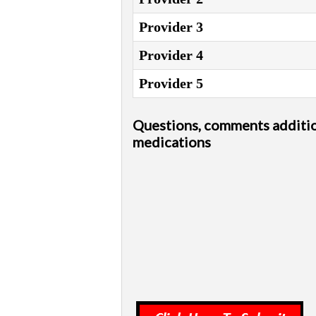
Provider 3
Provider 4
Provider 5
Questions, comments additi
medications