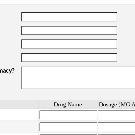
macy?
Drug Name
Dosage (MG 