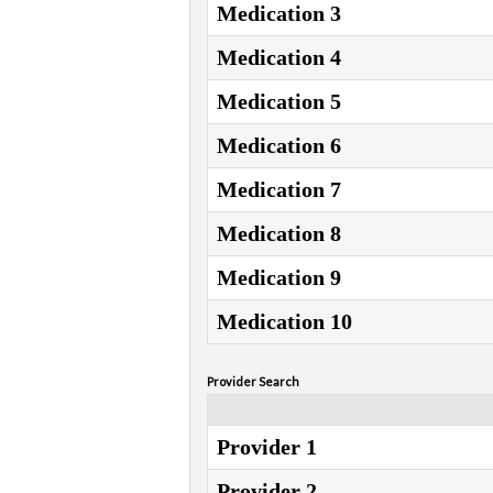
Medication 3
Medication 4
Medication 5
Medication 6
Medication 7
Medication 8
Medication 9
Medication 10
Provider Search
Provider 1
Provider 2