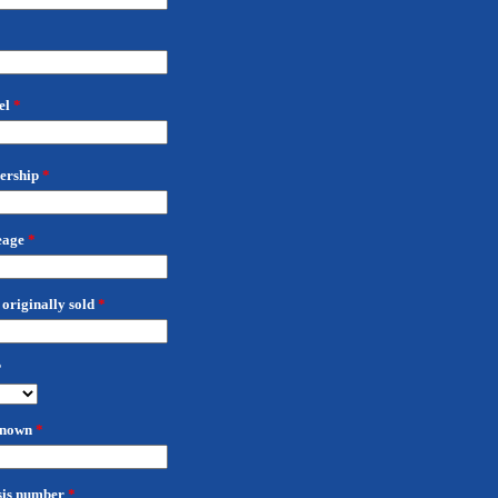
el
*
nership
*
eage
*
originally sold
*
?
 known
*
sis number
*