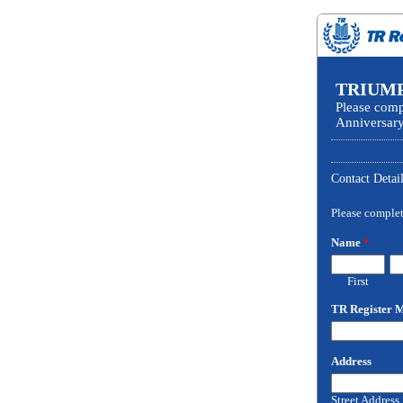
TRIUMP
Please comp
Anniversary
Contact Detai
Please complete
Name
*
First
TR Register
Address
Street Address