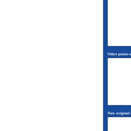
Other points o
Non -original 