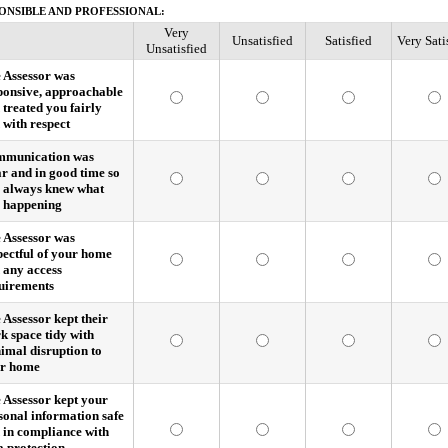
ONSIBLE AND PROFESSIONAL:
Very
Unsatisfied
Satisfied
Very Sati
Unsatisfied
 Assessor was
ponsive, approachable
 treated you fairly
 with respect
munication was
ar and in good time so
 always knew what
 happening
 Assessor was
pectful of your home
 any access
uirements
 Assessor kept their
k space tidy with
imal disruption to
r home
 Assessor kept your
sonal information safe
 in compliance with
a protection