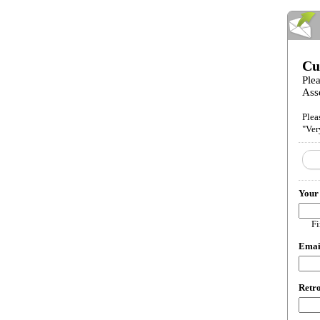
Cu
Plea
Ass
Plea
"Ver
Your
Fi
Ema
Retro