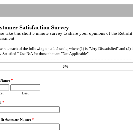
stomer Satisfaction Survey
se take this short 5 minute survey to share your opinions of the Retrofit
essment
se rate each of the following on a 1-5 scale, where (1) is "Very Dissatisfied" and (5) i
y Satisfied." Use N/A for those that are "Not Applicable"
0%
 Name
*
rst
Last
il
*
fit Assessor Name:
*