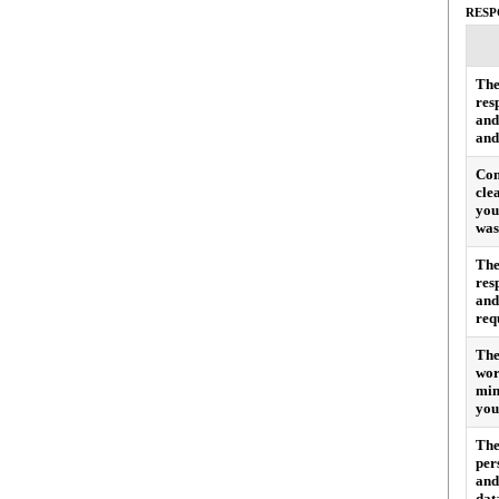
RESP
The
res
and
and
Com
cle
you
was
The
res
and
req
The
wor
min
you
The
per
and
dat