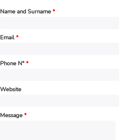
Name and Surname
*
Email
*
Phone N°
*
Website
Message
*