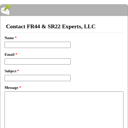
Contact FR44 & SR22 Experts, LLC
Name
*
Email
*
Subject
*
Message
*