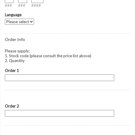
###
###
####
Language
Order Info
Please supply:
1. Stock code (please consult the price list above)
2. Quantity
Order 1
Order 2