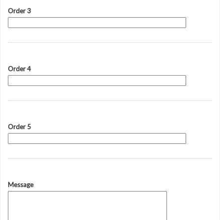
Order 3
Order 4
Order 5
Message