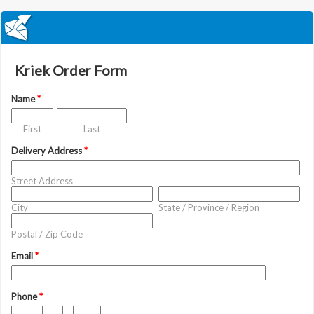
Kriek Order Form
Name
*
First
Last
Delivery Address
*
Street Address
City
State / Province / Region
Postal / Zip Code
Email
*
Phone
*
-
-