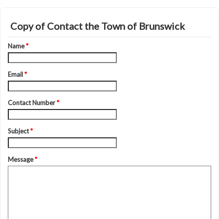
Copy of Contact the Town of Brunswick
Name
*
Email
*
Contact Number
*
Subject
*
Message
*