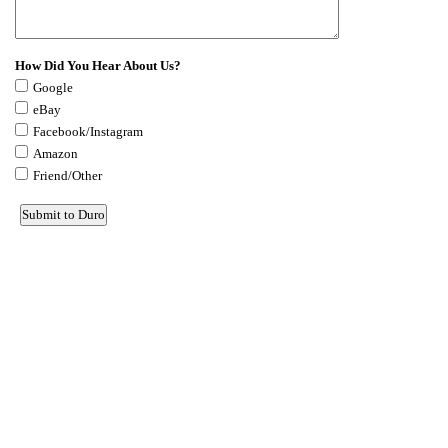
How Did You Hear About Us?
Google
eBay
Facebook/Instagram
Amazon
Friend/Other