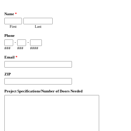
EmailMeForm
Name
*
First
Last
Phone
-
-
###
###
####
Email
*
ZIP
Project Specifications/Number of Doors Needed