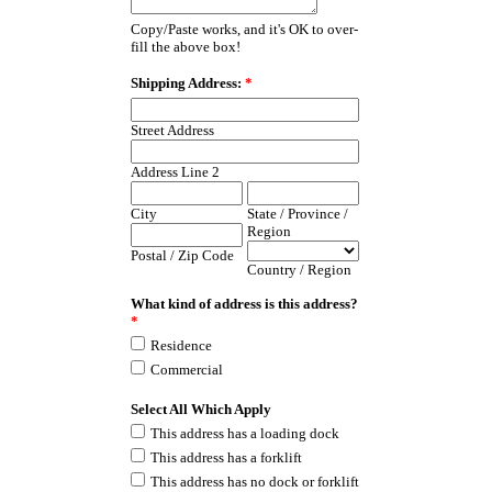
Copy/Paste works, and it's OK to over-
fill the above box!
Shipping Address:
*
Street Address
Address Line 2
City
State / Province /
Region
Postal / Zip Code
Country / Region
What kind of address is this address?
*
Residence
Commercial
Select All Which Apply
This address has a loading dock
This address has a forklift
This address has no dock or forklift