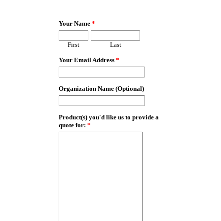
EmailMeForm
Your Name
*
First
Last
Your Email Address
*
Organization Name (Optional)
Product(s) you'd like us to provide a
quote for:
*