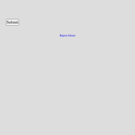
Report Abuse