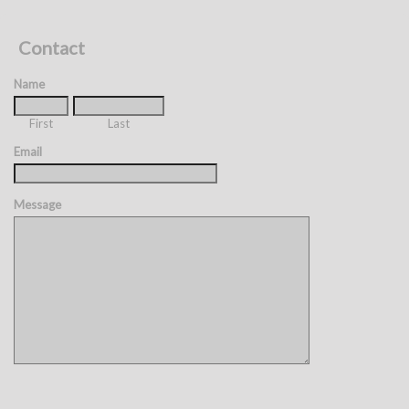
Contact
Name
First
Last
Email
Message