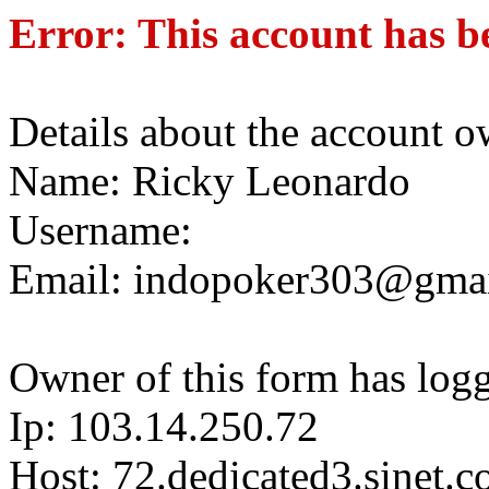
Error: This account has b
Details about the account o
Name: Ricky Leonardo
Username:
Email: indopoker303@gma
Owner of this form has log
Ip: 103.14.250.72
Host: 72.dedicated3.sinet.