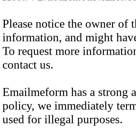
Please notice the owner of 
information, and might hav
To request more information 
contact us.
Emailmeform has a strong a
policy, we immediately ter
used for illegal purposes.