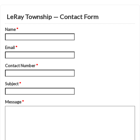
LeRay Township — Contact Form
Name
*
Email
*
Contact Number
*
Subject
*
Message
*