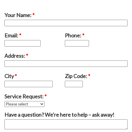
Your Name:
*
Email:
*
Phone:
*
Address:
*
City
*
Zip Code:
*
Service Request:
*
Have a question? We're here to help – ask away!