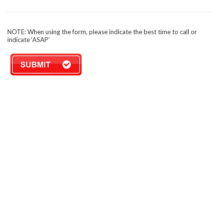
NOTE: When using the form, please indicate the best time to call or
indicate ‘ASAP’